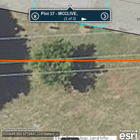
17
Plot 17 - MCCLIVE,
(1 of 3)
1
2m
2033649.550 5710441.224 Meters
Eagle Technology, Land Information New Zealand, GEBCO, Community maps contributors