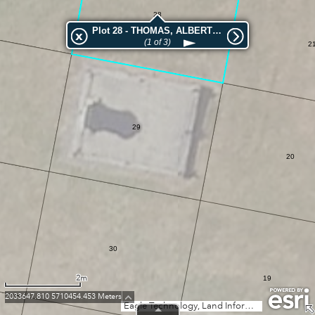
28
Plot 28 - THOMAS, ALBERT EDWARD
(1 of 3)
2
29
20
30
2m
19
2033647.810 5710454.453 Meters
Eagle Technology, Land Information New Zealand, GEBCO, Community maps contributors