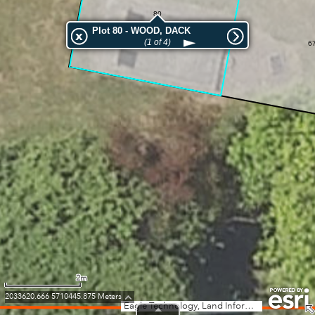
80
Plot 80 - WOOD, DACK
(1 of 4)
6
2m
2033620.666 5710445.875 Meters
Eagle Technology, Land Information New Zealand, GEBCO, Community maps contributors