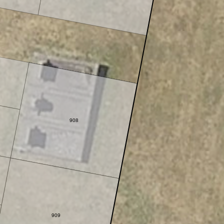
908
909