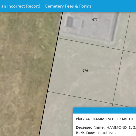
 an Incorrect Record
Cemetery Fees & Forms
Opens
677
in
new
w
window
676
Plot 674 - HAMMOND, ELIZABETH
675
Deceased Name:
HAMMOND, ELI
Burial Date:
12 Jul 1902