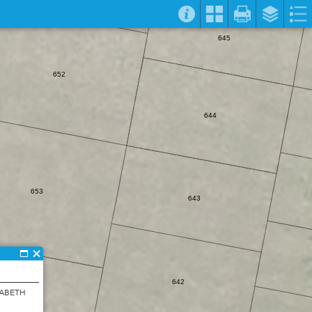
645
652
644
653
643
642
ZABETH
654