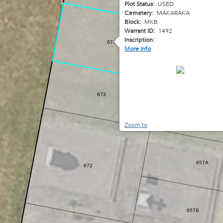
Plot Status:
USED
Cemetery:
MAKARAKA
Block:
MKB
Warrant ID:
1492
Inscription:
674
More Info
65
673
656
Zoom to
657A
672
657B