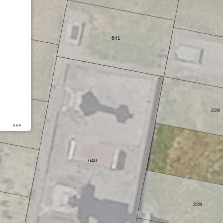
641
5
229
640
228