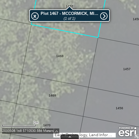
1467
Plot 1467 - MCCORMICK, MICHAEL
(1 of 1)
145
1468
1457
1469
1456
2m
1470
2033508.168 5710530.586 Meters
Eagle Technology, Land Information New Zealand, GEBCO, Community maps contributors