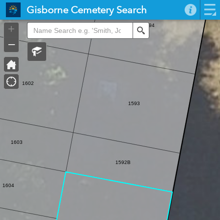
Header
Gisborne Cemetery Search
Controller
+
1594
Search
–
1602
1593
1603
1592B
1604