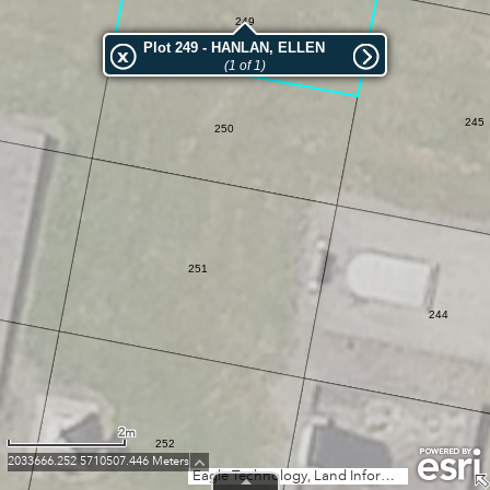
249
Plot 249 - HANLAN, ELLEN
(1 of 1)
245
250
251
244
2m
252
2033666.252 5710507.446 Meters
Eagle Technology, Land Information New Zealand, GEBCO, Community maps contributors