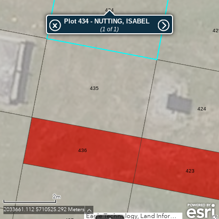
434
Plot 434 - NUTTING, ISABEL
(1 of 1)
42
435
424
436
423
2m
2033661.112 5710525.292 Meters
Eagle Technology, Land Information New Zealand, GEBCO, Community maps contributors