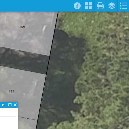
626
625