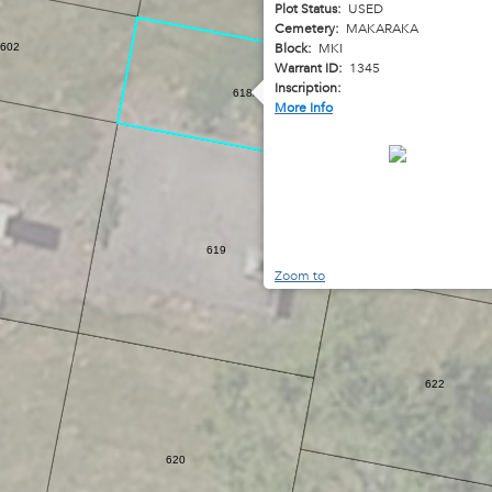
Plot Status:
USED
Cemetery:
MAKARAKA
Block:
MKI
602
Warrant ID:
1345
Inscription:
618A
More Info
623
619
Zoom to
622
620