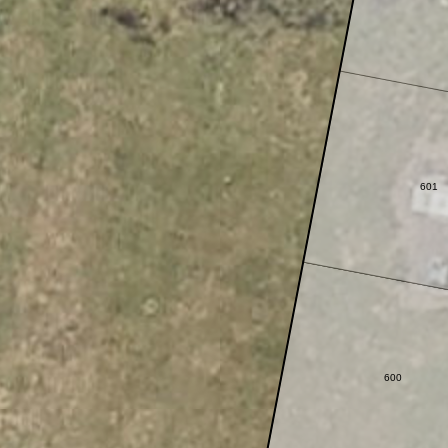
601
600