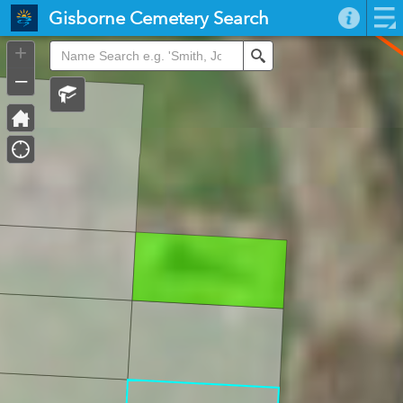
Header
Gisborne Cemetery Search
Controller
+
Search
–