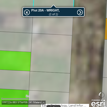
Plot 20A - WRIGHT,
(1 of 1)
2m
1997226.883 5756958.241 Meters
Eagle Technology, Land Information New Zealand, GEBCO, Community maps contributors