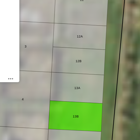
12A
3
12B
13A
4
13B