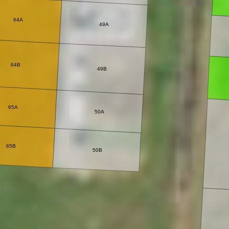
64A
49A
64B
49B
65A
50A
65B
50B