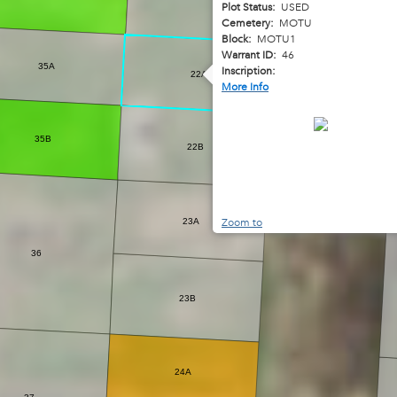
Plot Status:
USED
Cemetery:
MOTU
Block:
MOTU1
Warrant ID:
46
35A
Inscription:
22A
More Info
35B
22B
Zoom to
23A
36
23B
24A