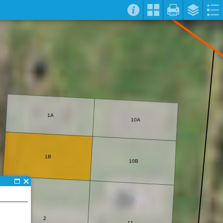
1A
10A
1B
10B
2
11