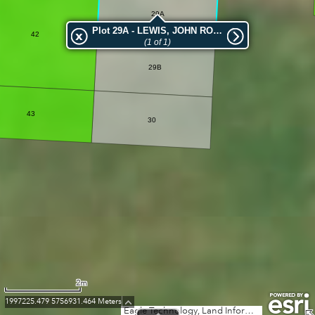
29A
Plot 29A - LEWIS, JOHN ROSS
42
(1 of 1)
29B
43
30
2m
1997225.479 5756931.464 Meters
Eagle Technology, Land Information New Zealand, GEBCO, Community maps contributors