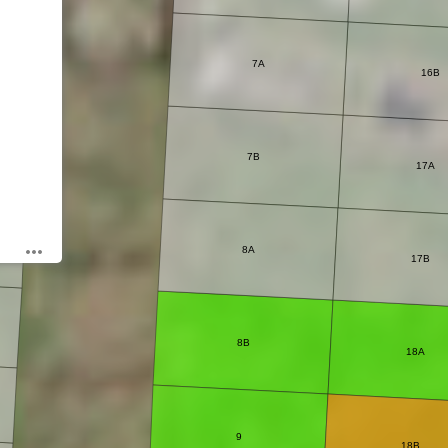
7A
16B
7B
17A
8A
17B
8B
18A
9
18B