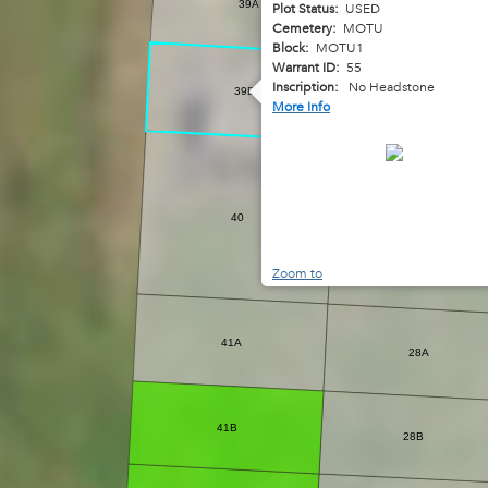
39A
Plot Status:
USED
26A
Cemetery:
MOTU
Block:
MOTU1
Warrant ID:
55
Inscription:
No Headstone
39B
26B
More Info
27A
40
27B
Zoom to
41A
28A
41B
28B