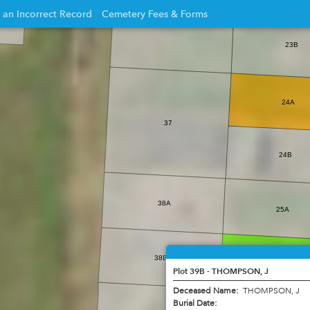
 an Incorrect Record
Cemetery Fees & Forms
Opens
23B
in
new
w
window
24A
37
24B
38A
25A
38B
25B
Plot 39B - THOMPSON, J
Deceased Name:
THOMPSON, J
Burial Date: