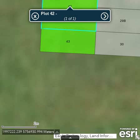
42
Plot 42 -
(1 of 1)
29B
43
30
2m
1997222.239 5756930.994 Meters
Eagle Technology, Land Information New Zealand, GEBCO, Community maps contributors