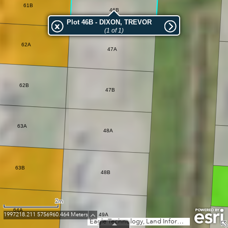
61B
46B
Plot 46B - DIXON, TREVOR
(1 of 1)
62A
47A
62B
47B
63A
48A
63B
48B
2m
64A
1997218.211 5756960.464 Meters
49A
Eagle Technology, Land Information New Zealand, GEBCO, Community maps contributors