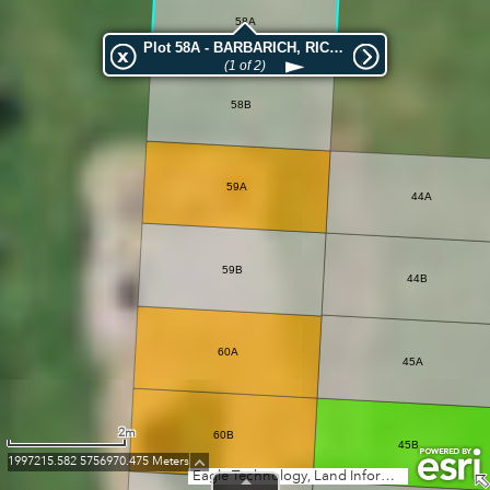
58A
Plot 58A - BARBARICH, RICKY EVAN
(1 of 2)
58B
59A
44A
59B
44B
60A
45A
2m
60B
45B
1997215.582 5756970.475 Meters
Eagle Technology, Land Information New Zealand, GEBCO, Community maps contributors