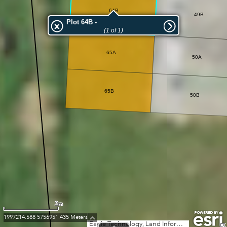
64B
49B
Plot 64B -
(1 of 1)
65A
50A
65B
50B
2m
1997214.588 5756951.435 Meters
Eagle Technology, Land Information New Zealand, GEBCO, Community maps contributors