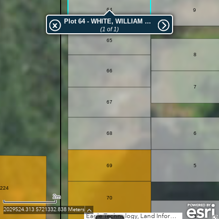
64
9
Plot 64 - WHITE, WILLIAM HENRY
(1 of 1)
65
8
66
7
67
68
6
69
5
224
2m
70
2029524.313 5721332.838 Meters
Eagle Technology, Land Information New Zealand, GEBCO, Community maps contributors
4