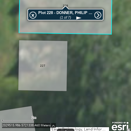
228
Plot 228 - DONNER, PHILIP WILLIAM
(1 of 7)
227
2m
2029515.986 5721338.460 Meters
Eagle Technology, Land Information New Zealand, GEBCO, Community maps contributors