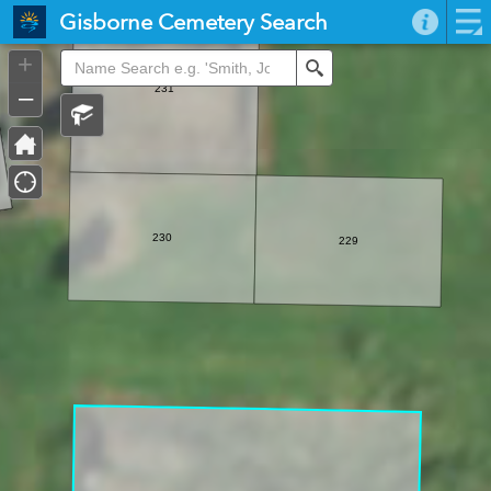
Header
Gisborne Cemetery Search
Controller
+
Search
–
231
230
229