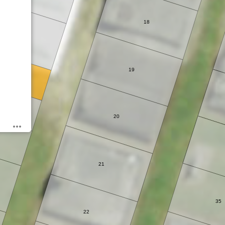
18
5
19
6A
20
21
35
22