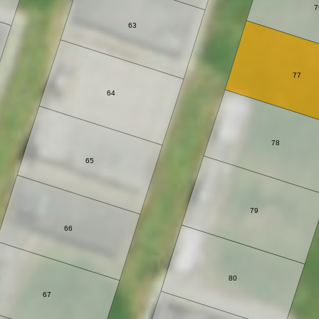
7
63
77
64
78
65
79
66
80
67