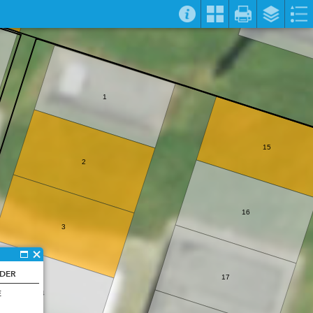
1
15
2
16
3
NDER
17
E
4