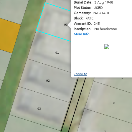
Burial Date:
3 Aug 1948
6
Plot Status:
USED
Cemetery:
PATUTAHI
Block:
PATE
Warrant ID:
245
90
Inscription:
No headstone
More Info
91
6
Zoom to
7
92
8
93
9