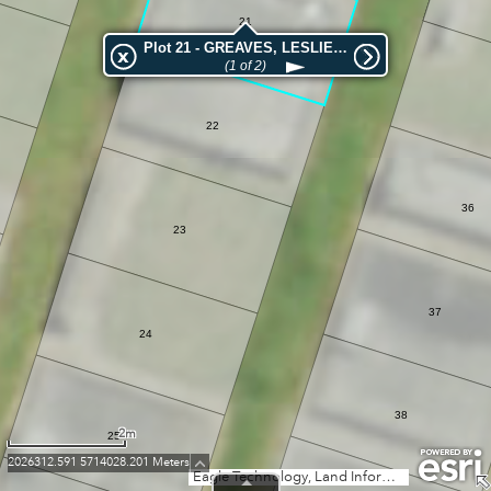
21
Plot 21 - GREAVES, LESLIE FRANCIS HARRY
(1 of 2)
22
36
23
37
24
38
2m
25
2026312.591 5714028.201 Meters
Eagle Technology, Land Information New Zealand, GEBCO, Community maps contributors