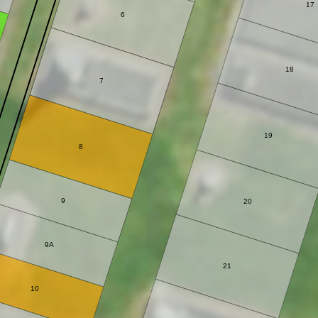
17
6
18
7
19
8
9
20
9A
21
10