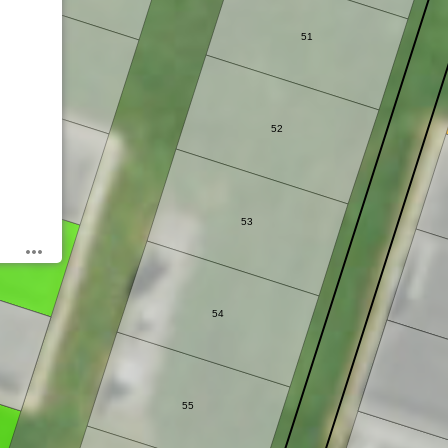
51
40
52
41
53
54
55