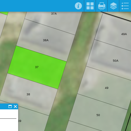
37A
49A
38A
50A
37
49
38
50
39