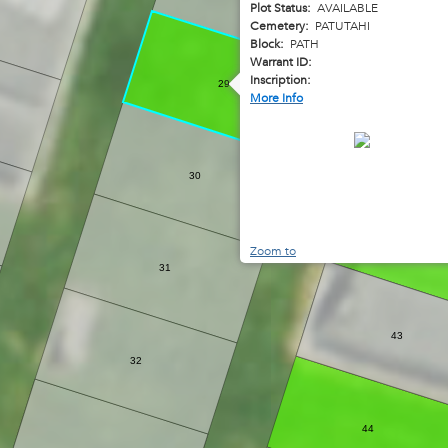
Plot Status:
AVAILABLE
Cemetery:
PATUTAHI
Block:
PATH
Warrant ID:
Inscription:
29
More Info
30
42
Zoom to
31
43
32
44