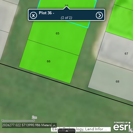
36
Plot 36 -
(1 of 1)
65
67
66
68
2m
2026277.022 5713990.986 Meters
Eagle Technology, Land Information New Zealand, GEBCO, Community maps contributors