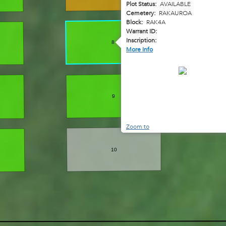
Plot Status:
AVAILABLE
Cemetery:
RAKAUROA
Block:
RAK4A
Warrant ID:
Inscription:
8
More Info
9
Zoom to
10