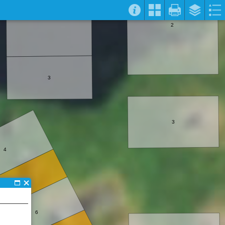
2
3
3
4
5
6