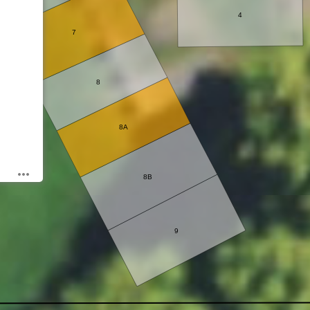
4
7
8
8A
8B
9