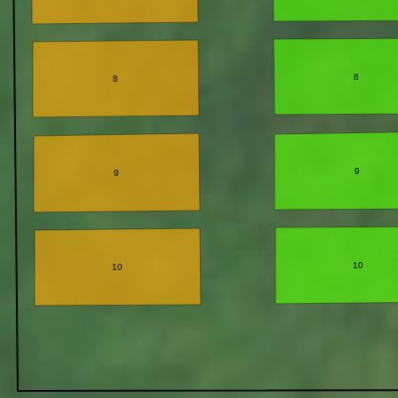
8
8
9
9
10
10