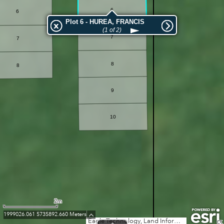
6
6
Plot 6 - HUREA, FRANCIS
(1 of 2)
7
7
8
8
9
10
2m
1999026.061 5735892.660 Meters
Eagle Technology, Land Information New Zealand, GEBCO, Community maps contributors