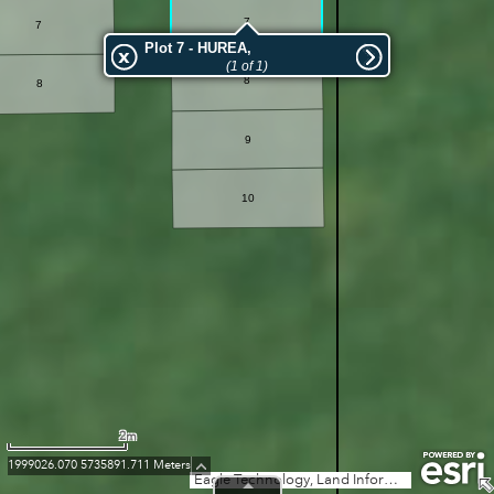
7
7
Plot 7 - HUREA,
(1 of 1)
8
8
9
10
2m
1999026.070 5735891.711 Meters
Eagle Technology, Land Information New Zealand, GEBCO, Community maps contributors