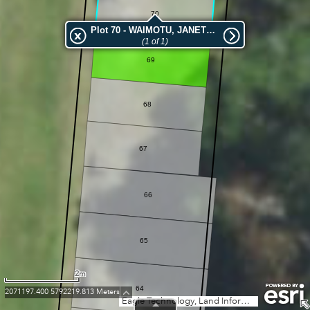
70
Plot 70 - WAIMOTU, JANETTE MARGARET
(1 of 1)
69
68
67
66
65
2m
64
2071197.400 5792219.813 Meters
Eagle Technology, Land Information New Zealand, GEBCO, Community maps contributors