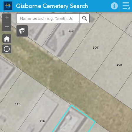
Header
Gisborne Cemetery Search
Controller
+
Search
–
110
109
108
115
116