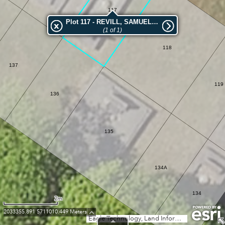
117
Plot 117 - REVILL, SAMUEL ROLAND
(1 of 1)
118
137
119
136
135
134A
134
2m
2033355.891 5711010.449 Meters
Eagle Technology, Land Information New Zealand, GEBCO, Community maps contributors