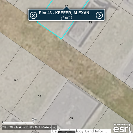
46
Plot 46 - KEEFER, ALEXANDER
(1 of 1)
45
44
67
68
69
2m
2033385.164 5711019.871 Meters
Eagle Technology, Land Information New Zealand, GEBCO, Community maps contributors