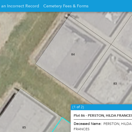
 an Incorrect Record
Cemetery Fees & Forms
Opens
in
new
w
window
84
83
(1 of 2)
Plot 86 - PERSTON, HILDA FRANCE
Deceased Name:
PERSTON, HILDA
85
FRANCES