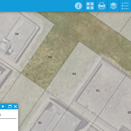
58
59
60
61
82
6
S
81