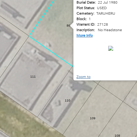
Burial Date:
22 Jul 1980
Plot Status:
USED
Cemetery:
TARUHERU
Block:
1
Warrant ID:
27128
86
Inscription:
No Headstone
More Info
87
88
Zoom to
111
110
109
108