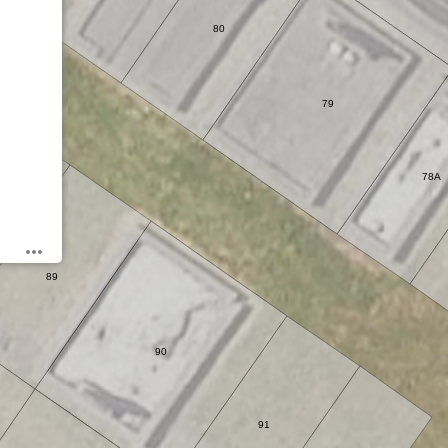
80
79
78A
89
90
91