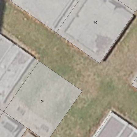
40
54