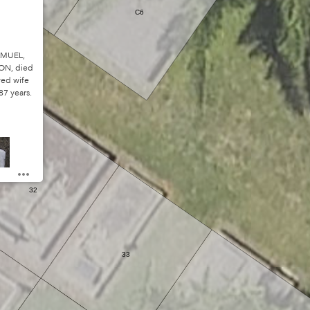
C6
AMUEL,
ON, died
ved wife
87 years.
32
33