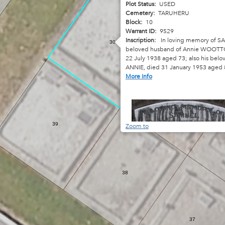
Plot Status:
USED
Cemetery:
TARUHERU
Block:
10
Warrant ID:
9529
Inscription:
In loving memory of S
30
beloved husband of Annie WOOTT
22 July 1938 aged 73; also his belo
ANNIE, died 31 January 1953 aged 
More Info
31
39
Zoom to
38
37