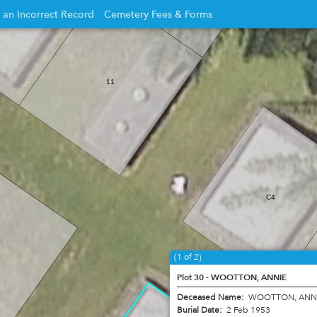
 an Incorrect Record
Cemetery Fees & Forms
Opens
in
new
11
w
window
C4
(1 of 2)
Plot 30 - WOOTTON, ANNIE
Deceased Name:
WOOTTON, ANN
Burial Date:
2 Feb 1953