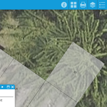
C3
C2
C1
C5
IE