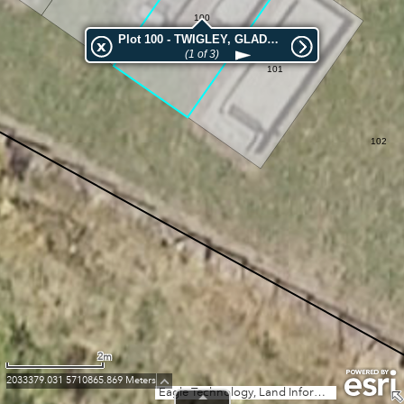
100
Plot 100 - TWIGLEY, GLADYS ELLA
(1 of 3)
101
102
2m
2033379.031 5710865.869 Meters
Eagle Technology, Land Information New Zealand, GEBCO, Community maps contributors