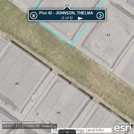
42
Plot 42 - JOHNSON, THELMA
(1 of 4)
41
43
44
2m
2033371.371 5710900.901 Meters
Eagle Technology, Land Information New Zealand, GEBCO, Community maps contributors