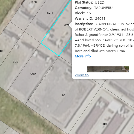
Plot Status:
USED
67D
Cemetery:
TARUHERU
Block:
15
67C
Warrant ID:
24018
Inscription:
CARPENDALE; In lovin
67B
of ROBERT VERNON, cherished hus
father & grandfather 2.9.1931 - 28.6
=And loved son DAVID ROBERT 10.6
7.8.1964. =BRYCE, darling son of Ia
67
born and died 4th March 1986.
0C
More Info
90B
90A
Zoom to
90
89