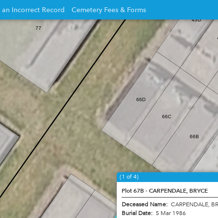
 an Incorrect Record
Cemetery Fees & Forms
43D
Opens
77
in
new
w
window
66D
66C
66B
(1 of 4)
Plot 67B - CARPENDALE, BRYCE
Deceased Name:
CARPENDALE, B
Burial Date:
5 Mar 1986