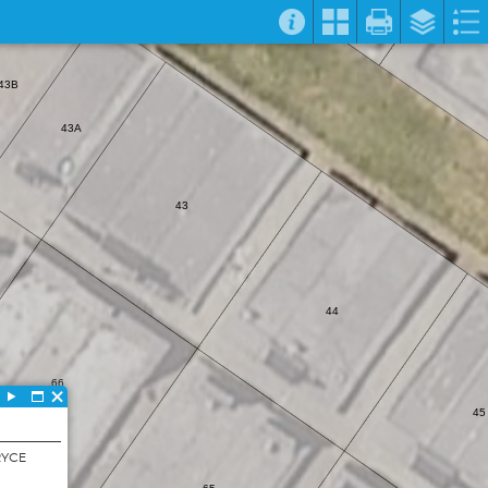
43B
43A
43
44
66
45
RYCE