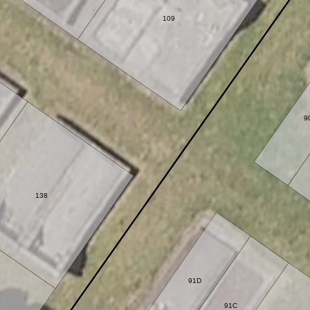
109
9
138
91D
91C