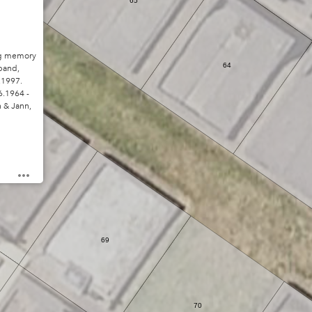
65
g memory
64
band,
.1997.
.1964 -
n & Jann,
68
69
70