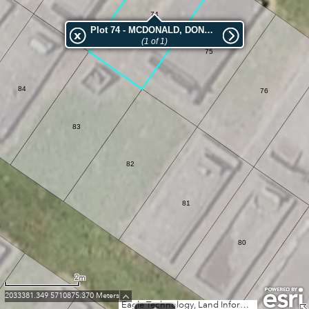
74
Plot 74 - MCDONALD, DONALD
(1 of 1)
75
84
76
83
82
81
80
2m
2033381.349 5710875.370 Meters
Eagle Technology, Land Information New Zealand, GEBCO, Community maps contributors