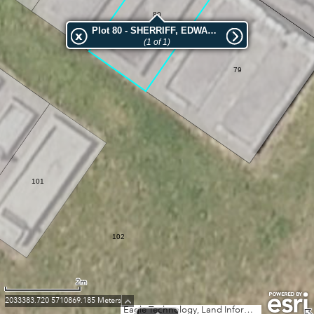
80
Plot 80 - SHERRIFF, EDWARD LLEWELLYN
(1 of 1)
79
101
102
2m
2033383.720 5710869.185 Meters
Eagle Technology, Land Information New Zealand, GEBCO, Community maps contributors