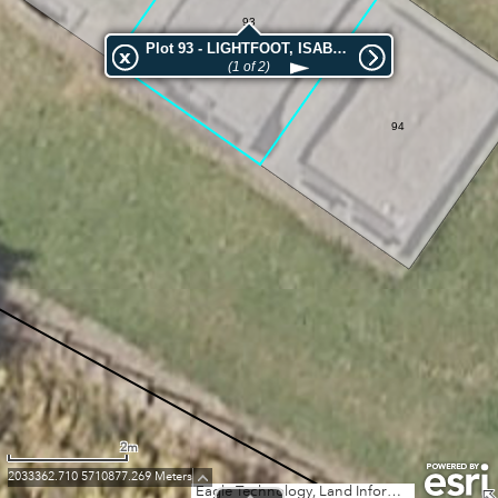
93
Plot 93 - LIGHTFOOT, ISABELLA
(1 of 2)
94
2m
2033362.710 5710877.269 Meters
Eagle Technology, Land Information New Zealand, GEBCO, Community maps contributors