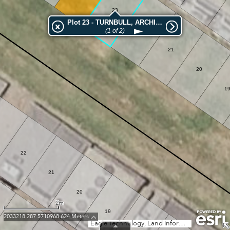
23
Plot 23 - TURNBULL, ARCHIBALD GRAY
22
(1 of 2)
21
20
1
22
21
20
2m
19
2033218.287 5710968.624 Meters
Eagle Technology, Land Information New Zealand, GEBCO, Community maps contributors