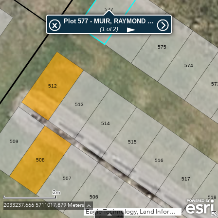
577
Plot 577 - MUIR, RAYMOND JAMES W
576
(1 of 2)
575
574
57
512
513
514
509
515
508
516
507
517
2m
506
518
2033237.666 5711017.879 Meters
Eagle Technology, Land Information New Zealand, GEBCO, Community maps contributors
505