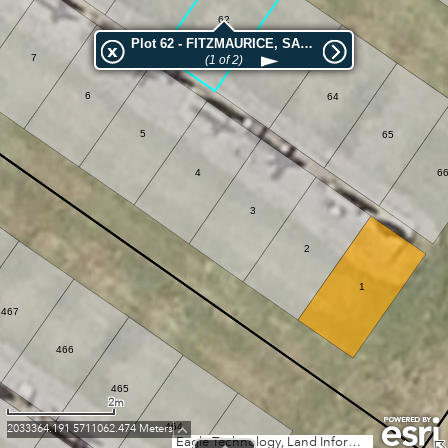
62
Plot 62 - FITZMAURICE, SARAH ANN
7
63
(1 of 2)
6
64
5
65
4
6
3
2
1
467
466
465
2m
464
2033364.191 5711062.474 Meters
Eagle Technology, Land Information New Zealand, GEBCO, Community maps contributors