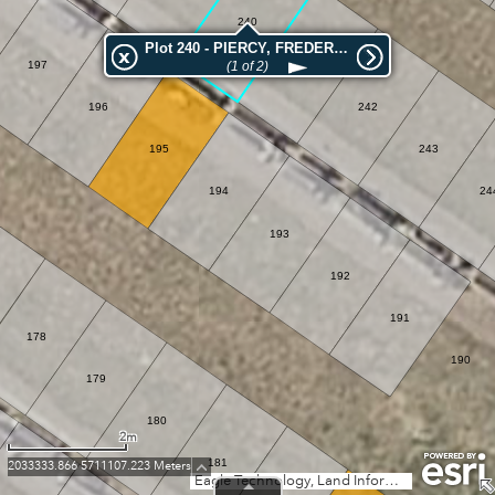
240
Plot 240 - PIERCY, FREDERICK REGINALD
241
197
(1 of 2)
196
242
195
243
194
24
193
192
191
178
190
179
180
2m
181
2033333.866 5711107.223 Meters
Eagle Technology, Land Information New Zealand, GEBCO, Community maps contributors