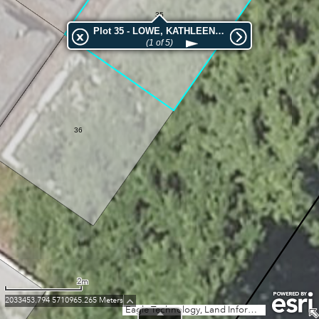
35
Plot 35 - LOWE, KATHLEEN HELEN
(1 of 5)
36
2m
2033453.794 5710965.265 Meters
Eagle Technology, Land Information New Zealand, GEBCO, Community maps contributors