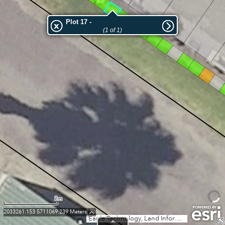
18
58
17
16
Plot 17 -
15
59
(1 of 1)
14
13
12
11
10
9
8
7
2m
2033261.153 5711069.239 Meters
Eagle Technology, Land Information New Zealand, GEBCO, Community maps contributors