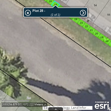
29
28
54
27
Plot 28 -
26
(1 of 1)
55
25
24
23
22
21
20
19
18
2m
2033256.879 5711072.222 Meters
Eagle Technology, Land Information New Zealand, GEBCO, Community maps contributors