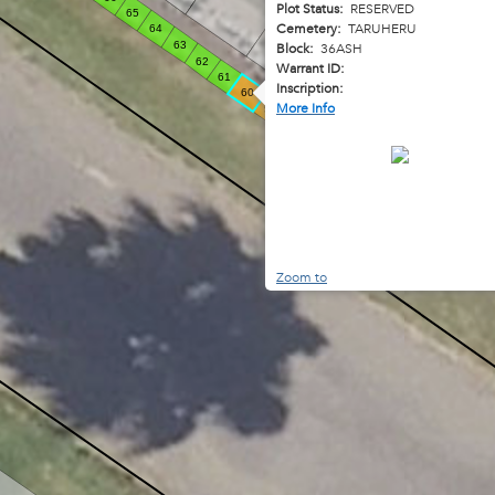
Plot Status:
RESERVED
65
40
Cemetery:
TARUHERU
64
63
Block:
36ASH
62
41
Warrant ID:
61
Inscription:
60
42
More Info
59
58
57
56
55
54
53
52
51
50
Zoom to