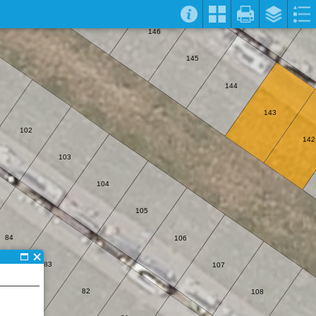
146
145
144
143
102
142
103
104
105
84
106
83
107
82
108