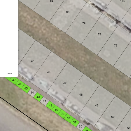
81
109
80
79
78
43
77
44
45
49
46
48
47
47
46
45
44
48
43
42
41
49
40
39
50
38
37
36
51
35