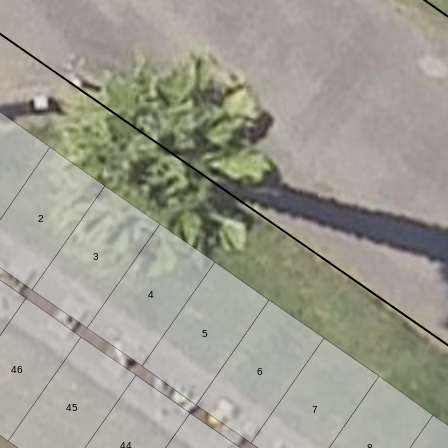
2
3
4
5
46
6
45
7
44
8