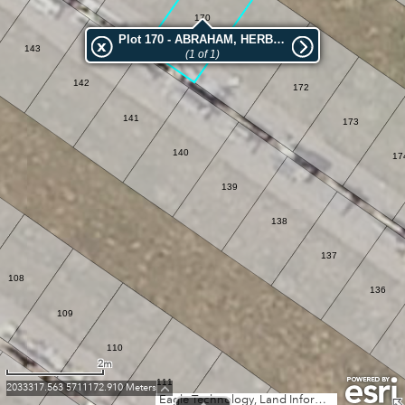
170
Plot 170 - ABRAHAM, HERBERT GEORGE
143
(1 of 1)
171
142
172
141
173
140
17
139
138
137
108
136
109
110
2m
111
2033317.563 5711172.910 Meters
Eagle Technology, Land Information New Zealand, GEBCO, Community maps contributors