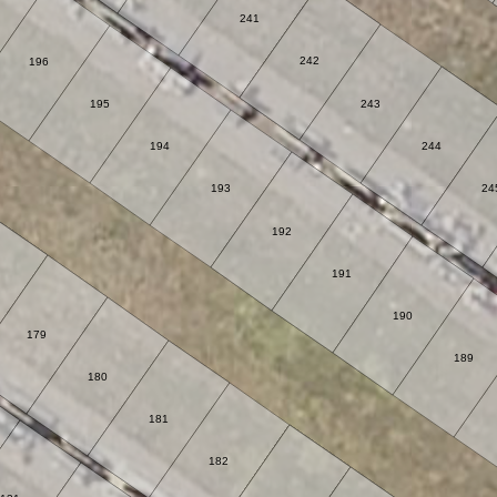
241
242
196
195
243
194
244
193
24
192
191
190
179
189
180
181
182