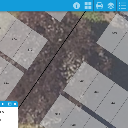
0
403
371
372
342
311
343
344
LES
341
D
340