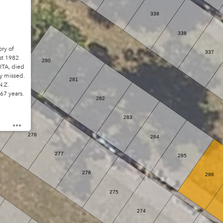
339
338
ry of
337
t 1982
280
ITA, died
y missed.
281
N.Z.
 67 years.
282
279
283
278
284
277
285
276
286
275
274