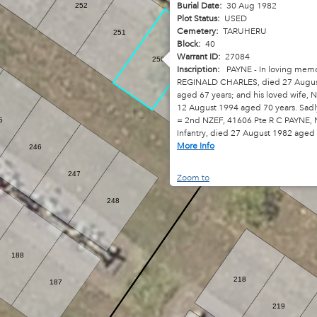
Burial Date:
30 Aug 1982
252
310
Plot Status:
USED
Cemetery:
TARUHERU
251
Block:
40
Warrant ID:
27084
250
Inscription:
PAYNE - In loving memo
REGINALD CHARLES, died 27 Augus
249
aged 67 years; and his loved wife, N
12 August 1994 aged 70 years. Sadl
= 2nd NZEF, 41606 Pte R C PAYNE, 
5
Infantry, died 27 August 1982 aged
More Info
246
247
Zoom to
248
188
218
187
219