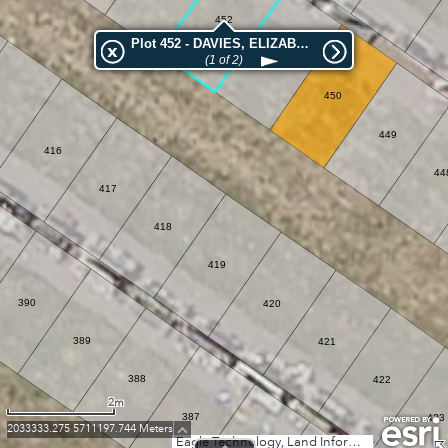
452
Plot 452 - DAVIES, ELIZABETH ROBERTA
(1 of 2)
451
450
449
416
44
417
418
419
390
420
389
421
388
422
2m
387
423
2033333.275 5711197.744 Meters
Eagle Technology, Land Information New Zealand, GEBCO, Community maps contributors