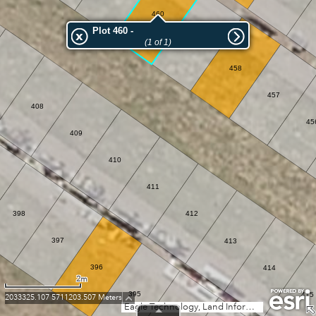
460
Plot 460 -
459
(1 of 1)
458
457
408
45
409
410
411
398
412
397
413
396
414
2m
395
415
2033325.107 5711203.507 Meters
Eagle Technology, Land Information New Zealand, GEBCO, Community maps contributors