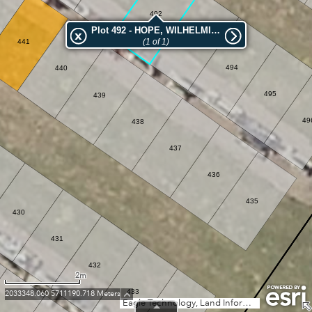
492
Plot 492 - HOPE, WILHELMINA AUGUSTA
(1 of 1)
493
441
494
440
495
439
49
438
437
436
435
430
431
432
2m
433
2033348.060 5711190.718 Meters
Eagle Technology, Land Information New Zealand, GEBCO, Community maps contributors